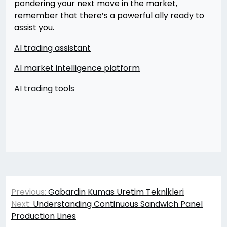
pondering your next move in the market,
remember that there’s a powerful ally ready to
assist you.
AI trading assistant
AI market intelligence platform
AI trading tools
Yazı
Previous:
Gabardin Kumas Uretim Teknikleri
gezinmesi
Next:
Understanding Continuous Sandwich Panel
Production Lines