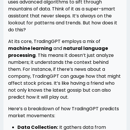
uses advanced algorithms to sift through
mountains of data. Think of it as a super-smart
assistant that never sleeps. It’s always on the
lookout for patterns and trends. But how does it
do this?
At its core, TradingGPT employs a mix of
machine learning
and
natural language
processing
. This means it doesn’t just analyze
numbers; it understands the context behind
them. For instance, if there’s news about a
company, TradingGPT can gauge how that might
affect stock prices. It’s like having a friend who
not only knows the latest gossip but can also
predict how it will play out.
Here’s a breakdown of how TradingGPT predicts
market movements:
Data Collection:
It gathers data from