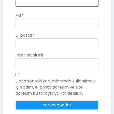
Ad
*
E-posta
*
İnternet sitesi
Daha sonraki yorumlarımda kullanılması
için adım, e-posta adresim ve site
adresim bu tarayıcıya kaydedilsin.