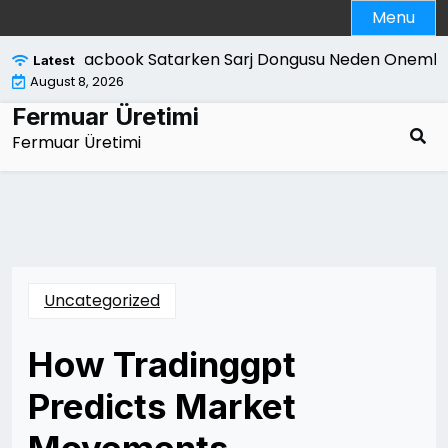
Skip
Menu
to
content
Macbook Satarken Sarj Dongusu Neden Onemlidi
Latest
August 8, 2026
Fermuar Üretimi
Fermuar Üretimi
Uncategorized
How Tradinggpt
Predicts Market