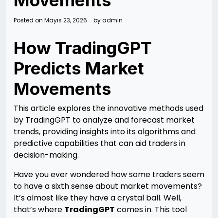
Movements
Posted on
Mayıs 23, 2026
by
admin
How TradingGPT
Predicts Market
Movements
This article explores the innovative methods used
by TradingGPT to analyze and forecast market
trends, providing insights into its algorithms and
predictive capabilities that can aid traders in
decision-making.
Have you ever wondered how some traders seem
to have a sixth sense about market movements?
It’s almost like they have a crystal ball. Well,
that’s where
TradingGPT
comes in. This tool