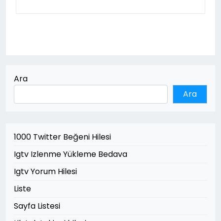
Ara
Ara
1000 Twitter Beğeni Hilesi
Igtv Izlenme Yükleme Bedava
Igtv Yorum Hilesi
Liste
Sayfa Listesi