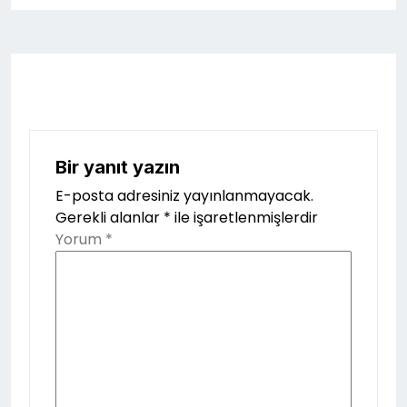
Bir yanıt yazın
E-posta adresiniz yayınlanmayacak.
Gerekli alanlar
*
ile işaretlenmişlerdir
Yorum
*