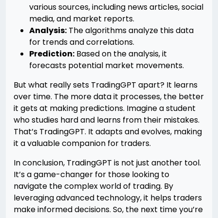
various sources, including news articles, social
media, and market reports.
Analysis:
The algorithms analyze this data
for trends and correlations.
Prediction:
Based on the analysis, it
forecasts potential market movements.
But what really sets TradingGPT apart? It learns
over time. The more data it processes, the better
it gets at making predictions. Imagine a student
who studies hard and learns from their mistakes.
That’s TradingGPT. It adapts and evolves, making
it a valuable companion for traders.
In conclusion, TradingGPT is not just another tool.
It’s a game-changer for those looking to
navigate the complex world of trading. By
leveraging advanced technology, it helps traders
make informed decisions. So, the next time you’re